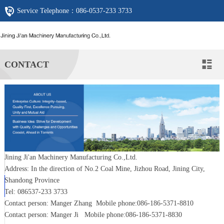
Service Telephone：
086-0537-233 3733
CONTACT

Jining Ji'an Machinery Manufacturing Co.,Ltd.
Address: In the direction of No.2 Coal Mine, Jizhou Road, Jining City,
Shandong Province
Tel: 086537-233 3733
Contact person: Manger Zhang Mobile phone:086-186-5371-8810
Contact person: Manger Ji Mobile phone:086-186-5371-8830