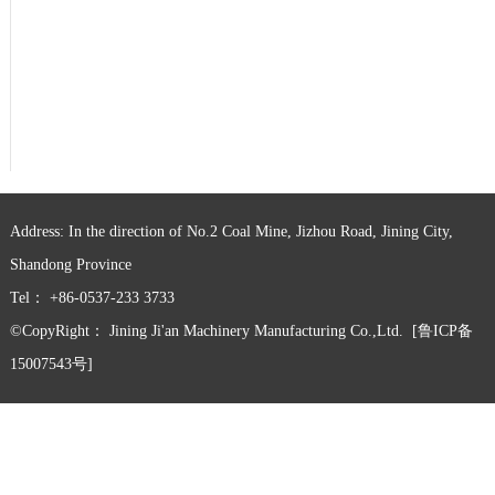
Address: In the direction of No.2 Coal Mine, Jizhou Road, Jining City,
Shandong Province
Tel： +86-0537-233 3733
©CopyRight：
Jining Ji'an Machinery Manufacturing Co.,Ltd.
[鲁ICP备
15007543号]